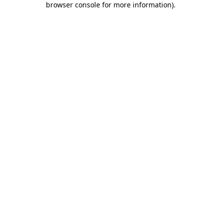
browser console for more information)
.