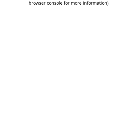
browser console for more information)
.