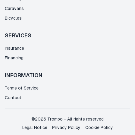
Caravans
Bicycles
SERVICES
Insurance
Financing
INFORMATION
Terms of Service
Contact
©
2026
Trompo
-
All rights reserved
Legal Notice
Privacy Policy
Cookie Policy