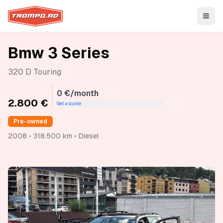
Open
Bmw 3 Series
320 D Touring
0 €/month
2.800 €
Get a quote
Pre-owned
2008 • 318.500 km • Diesel