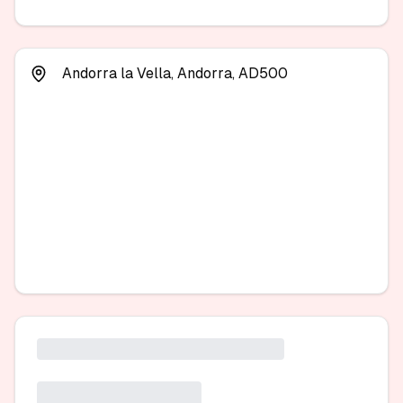
Andorra la Vella, Andorra, AD500