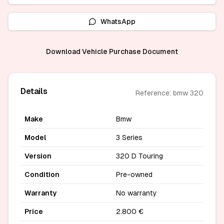
WhatsApp
Download Vehicle Purchase Document
Details
Reference: bmw 320
Make
Bmw
Model
3 Series
Version
320 D Touring
Condition
Pre-owned
Warranty
No warranty
Price
2.800 €