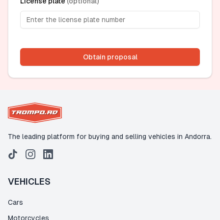
License plate
(
optional
)
Obtain proposal
The leading platform for buying and selling vehicles in Andorra.
VEHICLES
Cars
Motorcycles