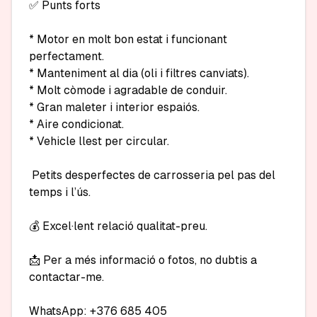
✅ Punts forts

* Motor en molt bon estat i funcionant 
perfectament.

* Manteniment al dia (oli i filtres canviats).

* Molt còmode i agradable de conduir.

* Gran maleter i interior espaiós.

* Aire condicionat.

* Vehicle llest per circular.

 Petits desperfectes de carrosseria pel pas del 
temps i l’ús.

💰 Excel·lent relació qualitat-preu.

📩 Per a més informació o fotos, no dubtis a 
contactar-me.

WhatsApp: +376 685 405