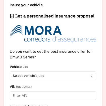
Insure your vehicle
Get a personalised insurance proposal
Do you want to get the best insurance offer for
Bmw 3 Series?
Vehicle use
Select vehicle's use
VIN
(
optional
)