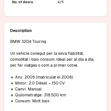
No. of doors
4/5
Description
BMW 320d Touring

Un vehicle conegut per la seva fiabilitat, 
comoditat i baix consum. Ideal per al dia a dia, 
per fer viatges o com a primer cotxe.

🔹 Any: 2005 (matriculat el 2008)

🔹 Motor: 2.0 Dièsel – 150 CV

🔹 Canvi: Manual

🔹 Quilometratge: 318.500 km

🔹 Consum: Molt baix
