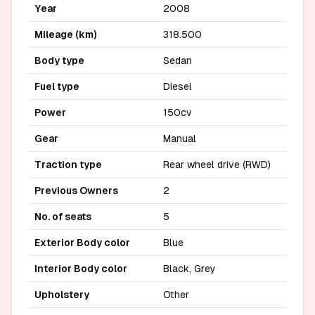
Year
2008
Mileage (km)
318.500
Body type
Sedan
Fuel type
Diesel
Power
150cv
Gear
Manual
Traction type
Rear wheel drive (RWD)
Previous Owners
2
No. of seats
5
Exterior Body color
Blue
Interior Body color
Black, Grey
Upholstery
Other