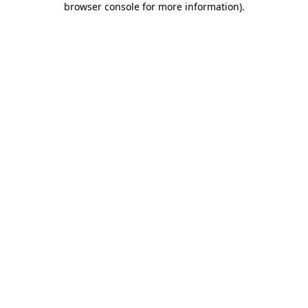
browser console for more information)
.