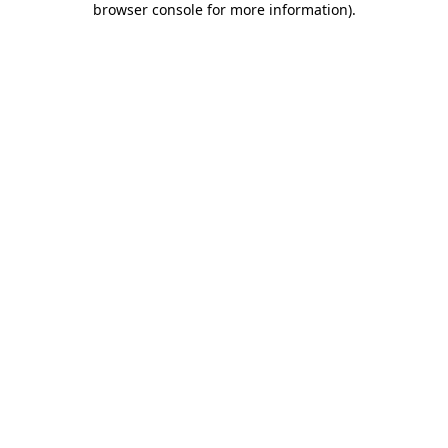
browser console for more information)
.