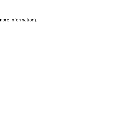
more information)
.