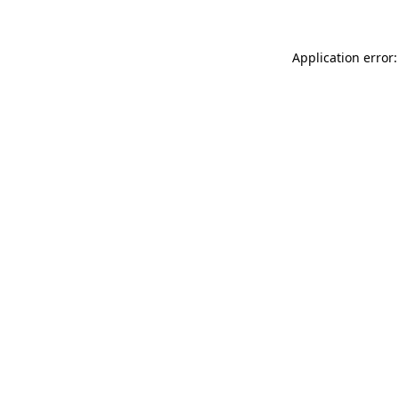
Application error: