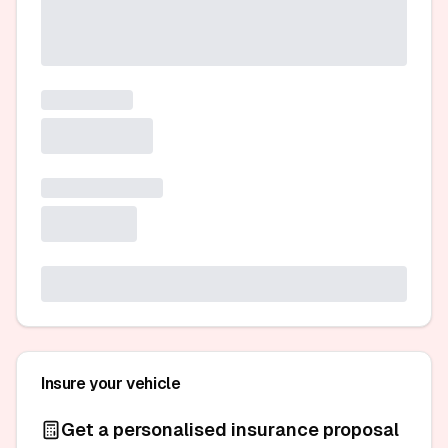
Insure your vehicle
Get a personalised insurance proposal