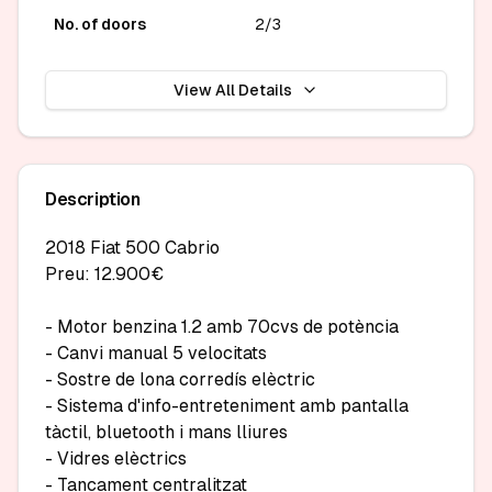
No. of doors
2/3
View All Details
Description
2018 Fiat 500 Cabrio

Preu: 12.900€

- Motor benzina 1.2 amb 70cvs de potència

- Canvi manual 5 velocitats

- Sostre de lona corredís elèctric

- Sistema d'info-entreteniment amb pantalla 
tàctil, bluetooth i mans lliures

- Vidres elèctrics

- Tancament centralitzat
