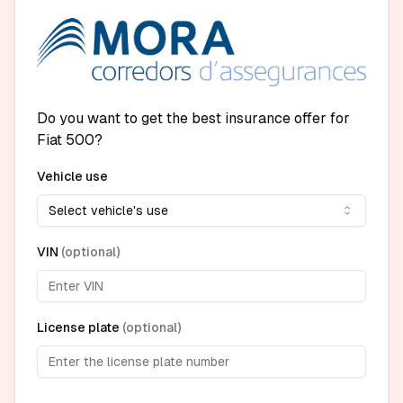
Do you want to get the best insurance offer for
Fiat 500?
Vehicle use
Select vehicle's use
VIN
(
optional
)
License plate
(
optional
)