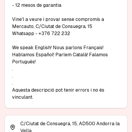
- 12 mesos de garantia

Vine'l a veure i provar sense compromís a 
Mercauto, C/Ciutat de Consuegra, 15

Whatsapp - +376 722 232

We speak English! Nous parlons Français! 
Hablamos Español! Parlem Català! Falamos 
Português!

.

.

.

Aquesta descripció pot tenir errors i no és 
vinculant.
C/Ciutat de Consuegra, 15, AD500 Andorra la
Vella