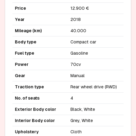
Price
12.900 €
Year
2018
Mileage (km)
40.000
Body type
Compact car
Fuel type
Gasoline
Power
70cv
Gear
Manual
Traction type
Rear wheel drive (RWD)
No. of seats
4
Exterior Body color
Black, White
Interior Body color
Grey, White
Upholstery
Cloth