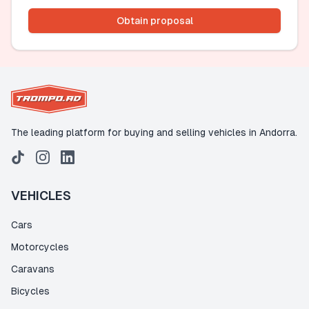
Obtain proposal
The leading platform for buying and selling vehicles in Andorra.
VEHICLES
Cars
Motorcycles
Caravans
Bicycles