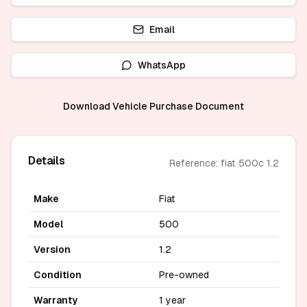
Email
WhatsApp
Download Vehicle Purchase Document
Details
Reference: fiat 500c 1.2
Make
Fiat
Model
500
Version
1.2
Condition
Pre-owned
Warranty
1 year