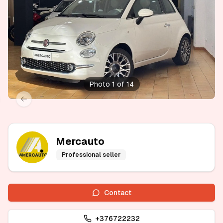
Photo 1 of 14
xt slide
Previous slide
Mercauto
Professional seller
Contact
+376722232