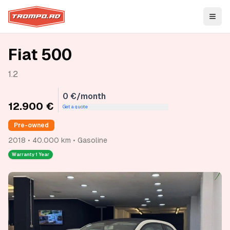
Open
Fiat 500
1.2
0 €/month
12.900 €
Get a quote
Pre-owned
2018 • 40.000 km • Gasoline
Warranty
1 Year