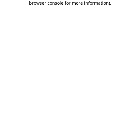
browser console for more information)
.