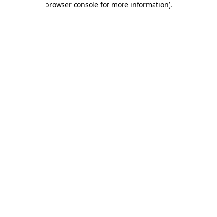
browser console for more information)
.