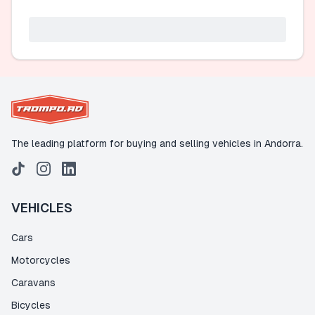
The leading platform for buying and selling vehicles in Andorra.
VEHICLES
Cars
Motorcycles
Caravans
Bicycles