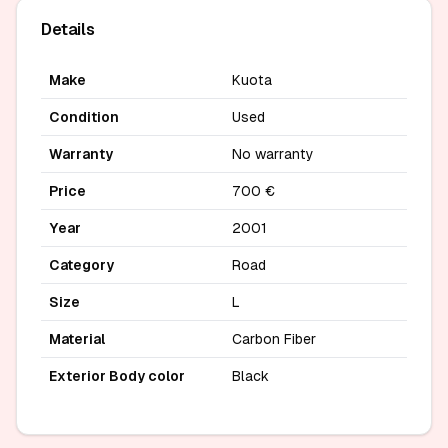
Details
Make
Kuota
Condition
Used
Warranty
No warranty
Price
700 €
Year
2001
Category
Road
Size
L
Material
Carbon Fiber
Exterior Body color
Black