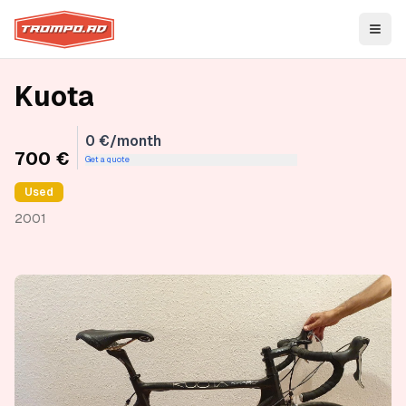
Open
Kuota
0 €/month
700 €
Get a quote
Used
2001