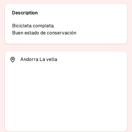
Description
Bicicleta completa.

Buen estado de conservación 
Andorra La vella