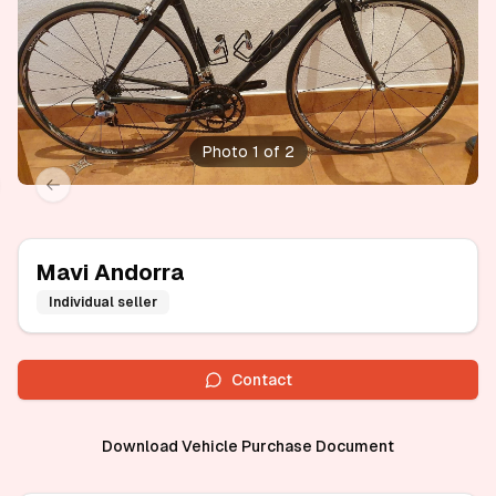
Photo 1 of 2
xt slide
Previous slide
Mavi Andorra
Individual seller
Contact
Download Vehicle Purchase Document