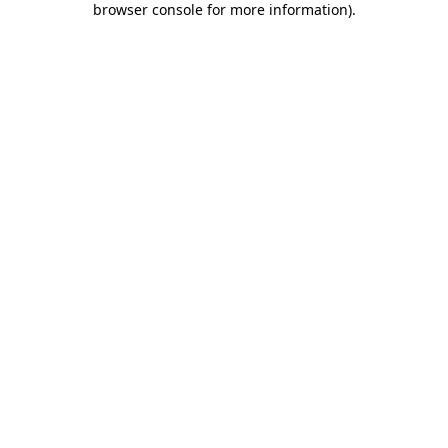
browser console for more information)
.