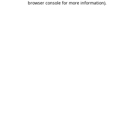
browser console for more information)
.