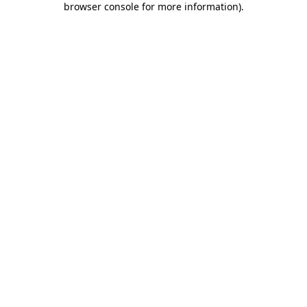
browser console for more information)
.