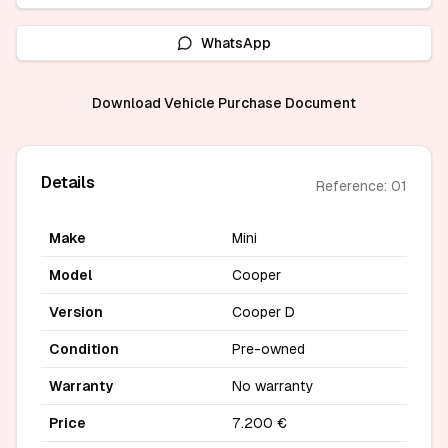
WhatsApp
Download Vehicle Purchase Document
Details
Reference: 01
Make
Mini
Model
Cooper
Version
Cooper D
Condition
Pre-owned
Warranty
No warranty
Price
7.200 €