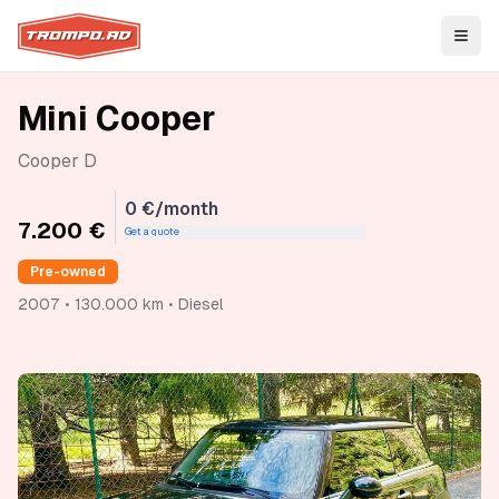
Open
Mini Cooper
Cooper D
0 €/month
7.200 €
Get a quote
Pre-owned
2007 • 130.000 km • Diesel