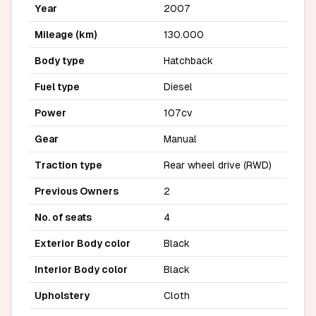
Year
2007
Mileage (km)
130.000
Body type
Hatchback
Fuel type
Diesel
Power
107cv
Gear
Manual
Traction type
Rear wheel drive (RWD)
Previous Owners
2
No. of seats
4
Exterior Body color
Black
Interior Body color
Black
Upholstery
Cloth