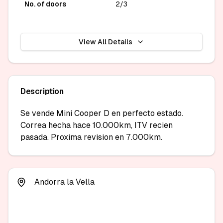
No. of doors
2/3
View All Details
Description
Se vende Mini Cooper D en perfecto estado. 
Correa hecha hace 10.000km, ITV recien 
pasada. Proxima revision en 7.000km.
Andorra la Vella