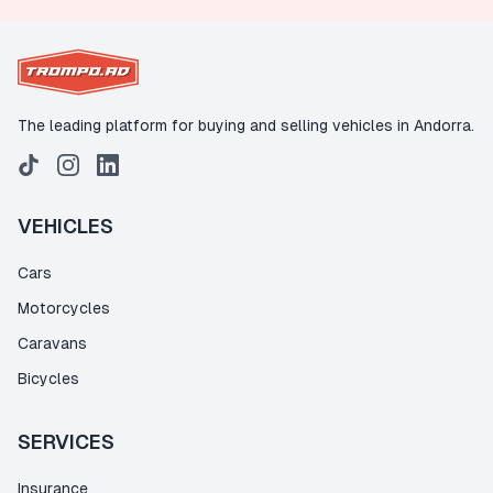
The leading platform for buying and selling vehicles in Andorra.
VEHICLES
Cars
Motorcycles
Caravans
Bicycles
SERVICES
Insurance