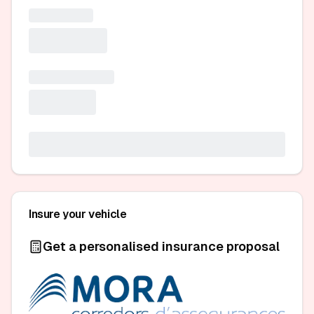
Insure your vehicle
Get a personalised insurance proposal