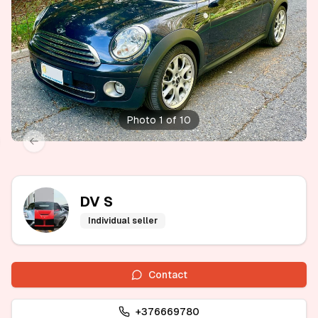
Photo 1 of 10
xt slide
Previous slide
DV S
Individual seller
Contact
+376669780