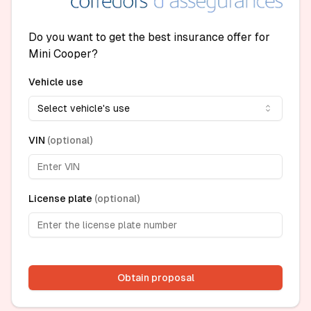
Do you want to get the best insurance offer for
Mini Cooper?
Vehicle use
Select vehicle's use
VIN
(
optional
)
License plate
(
optional
)
Obtain proposal