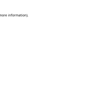
more information)
.