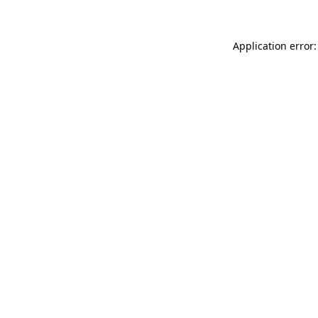
Application error: