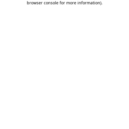
browser console for more information)
.