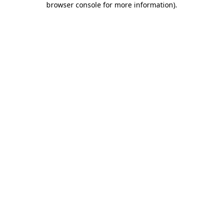
browser console for more information)
.