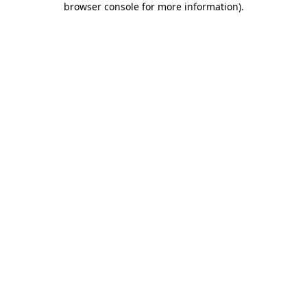
browser console for more information)
.