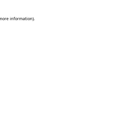
more information)
.