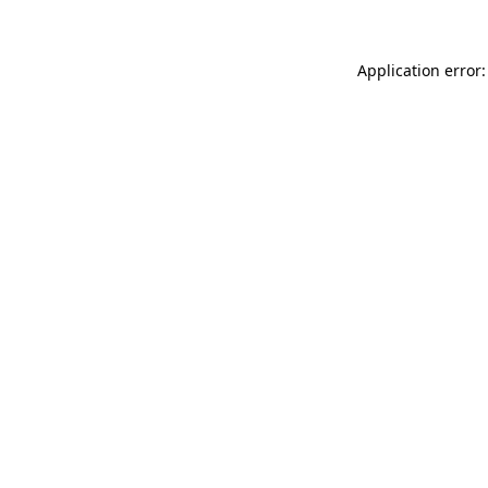
Application error: