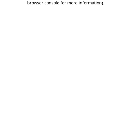
browser console for more information)
.