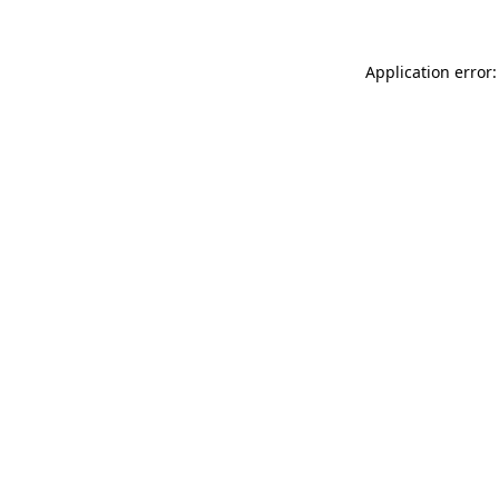
Application error: