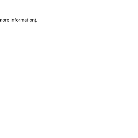
more information)
.