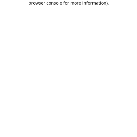
browser console for more information)
.