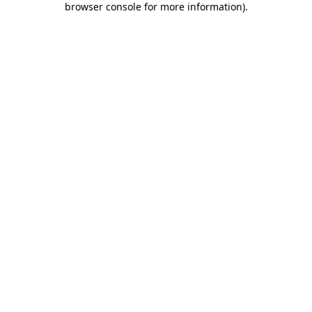
browser console for more information)
.