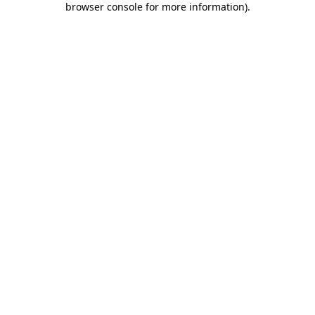
browser console for more information)
.