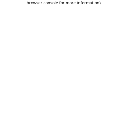
browser console for more information)
.