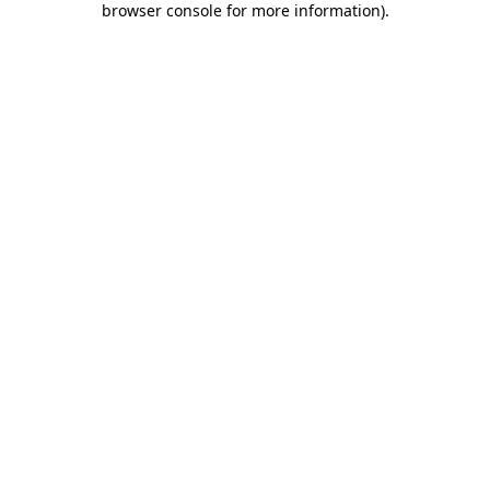
browser console for more information)
.