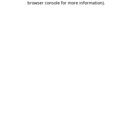
browser console for more information)
.