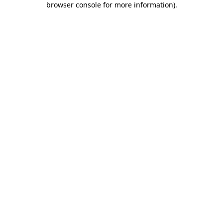
browser console for more information)
.