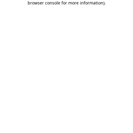
browser console for more information)
.