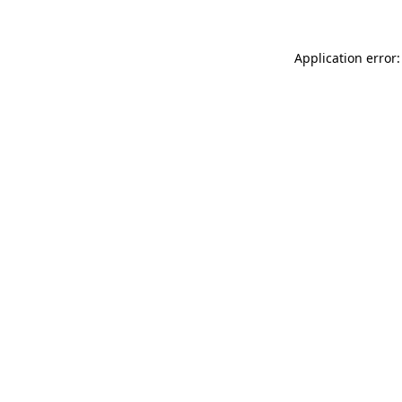
Application error: