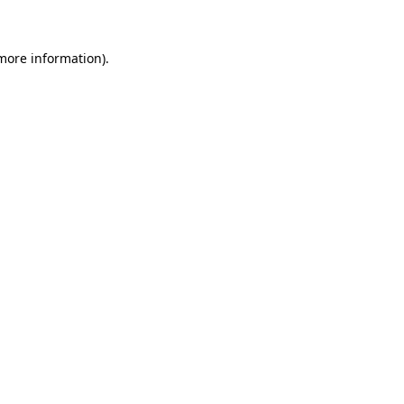
more information)
.