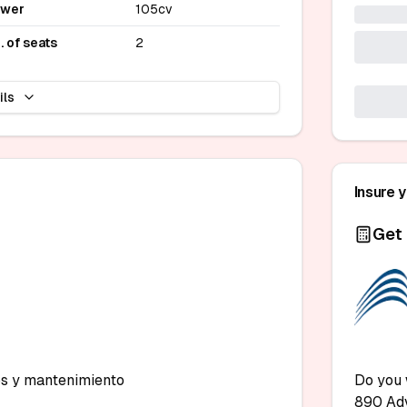
ower
105cv
. of seats
2
ils
Insure 
Get 
s y mantenimiento

Do you 
890 Ad