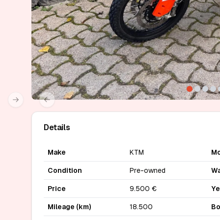
Next slide
Previous slide
Details
Make
KTM
Mo
Condition
Pre-owned
Wa
Price
9.500 €
Ye
Mileage (km)
18.500
Bo