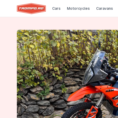
Cars
Motorcycles
Caravans