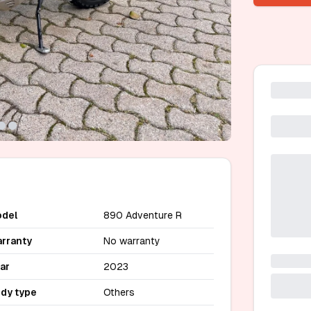
del
890 Adventure R
rranty
No warranty
ar
2023
dy type
Others