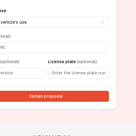
use
 vehicle's use
ional
)
(
optional
)
License plate
(
optional
)
Obtain proposal