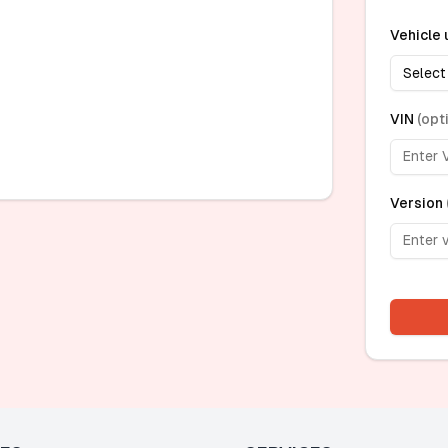
Vehicle 
Select
VIN
(
opt
Version