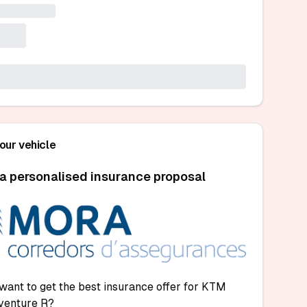
your vehicle
a personalised insurance proposal
want to get the best insurance offer for KTM
venture R?