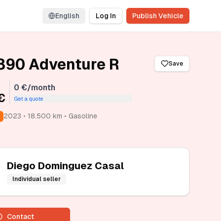
English
Log In
Publish Vehicle
890 Adventure R
Save
0 €/month
€
Get a quote
2023 • 18.500 km • Gasoline
Diego Dominguez Casal
Individual seller
Contact