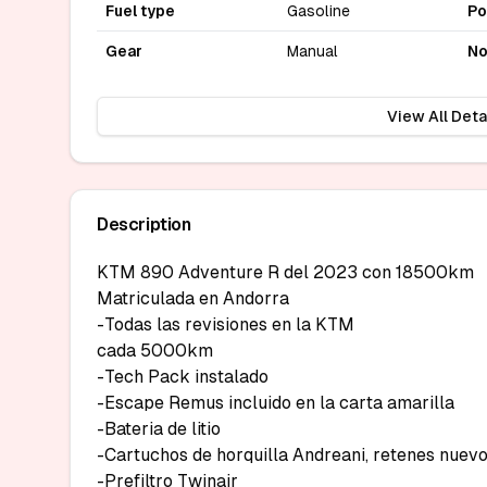
Fuel type
Gasoline
P
Gear
Manual
No
View All Deta
Description
KTM 890 Adventure R del 2023 con 18500km

Matriculada en Andorra

-Todas las revisiones en la KTM

cada 5000km

-Tech Pack instalado

-Escape Remus incluido en la carta amarilla

-Bateria de litio

-Cartuchos de horquilla Andreani, retenes nuevo
-Prefiltro Twinair
