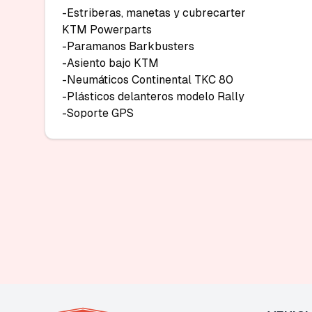
-Estriberas, manetas у cubrecarter

KTM Powerparts

-Paramanos Barkbusters

-Asiento bajo KTM

-Neumáticos Continental TKC 80

-Plásticos delanteros modelo Rally

-Soporte GPS 