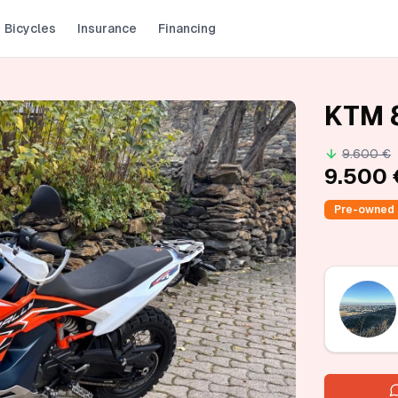
Bicycles
Insurance
Financing
KTM 
9.600 €
9.500 
Pre-owned