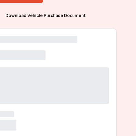
Download Vehicle Purchase Document