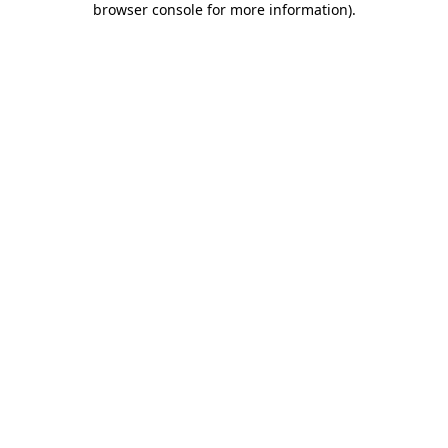
browser console for more information)
.