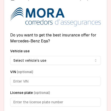
Do you want to get the best insurance offer for
Mercedes-Benz Eqa?
Vehicle use
Select vehicle's use
VIN
(
optional
)
License plate
(
optional
)