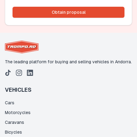
Obtain proposal
The leading platform for buying and selling vehicles in Andorra.
VEHICLES
Cars
Motorcycles
Caravans
Bicycles