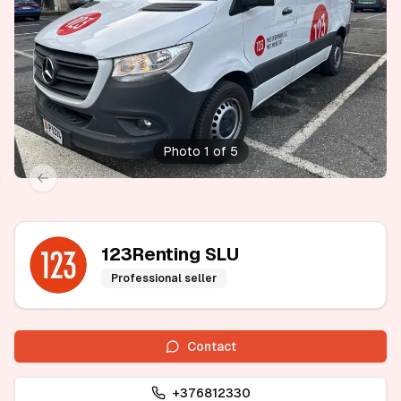
Photo 1 of 5
xt slide
Previous slide
123Renting SLU
Professional seller
Contact
+376812330