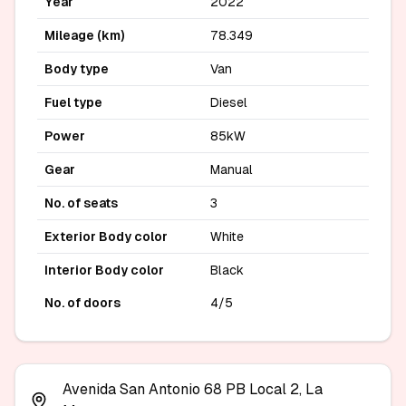
Year
2022
Mileage (km)
78.349
Body type
Van
Fuel type
Diesel
Power
85kW
Gear
Manual
No. of seats
3
Exterior Body color
White
Interior Body color
Black
No. of doors
4/5
Avenida San Antonio 68 PB Local 2, La