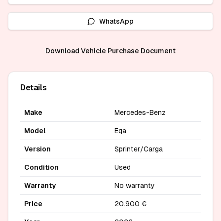
WhatsApp
Download Vehicle Purchase Document
Details
Make
Mercedes-Benz
Model
Eqa
Version
Sprinter/Carga
Condition
Used
Warranty
No warranty
Price
20.900 €