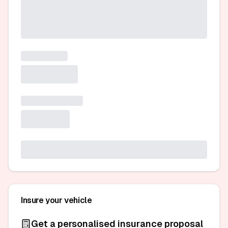
Insure your vehicle
Get a personalised insurance proposal