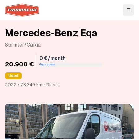
Open
Mercedes-Benz Eqa
Sprinter/Carga
0 €/month
20.900 €
Get a quote
Used
2022 • 78.349 km • Diesel