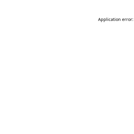
Application error: