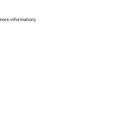
more information)
.