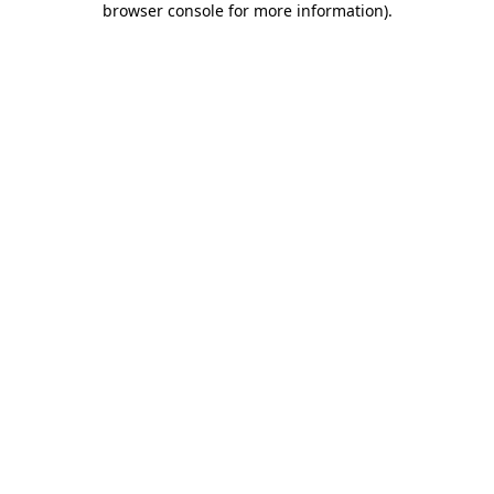
browser console for more information)
.