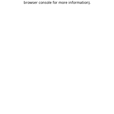
browser console for more information)
.