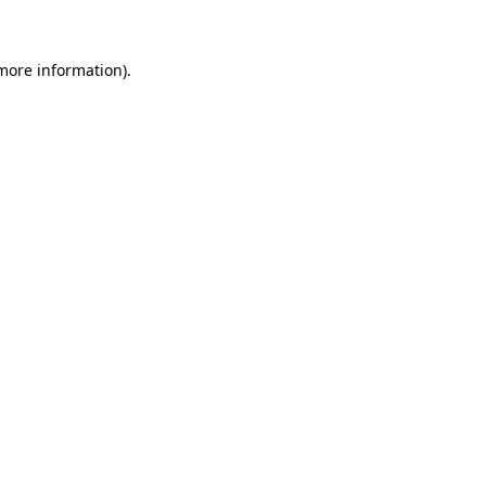
more information)
.