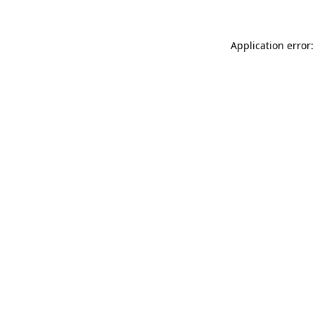
Application error: