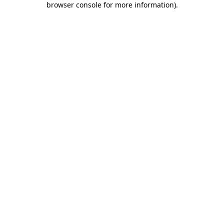
browser console for more information)
.