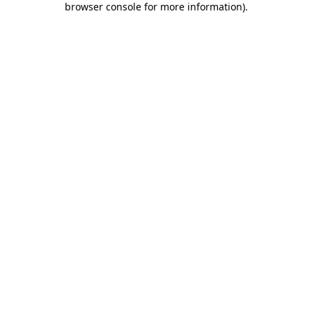
browser console for more information)
.