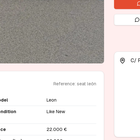
C/ 
Reference: seat león
del
Leon
ndition
Like New
ice
22.000 €