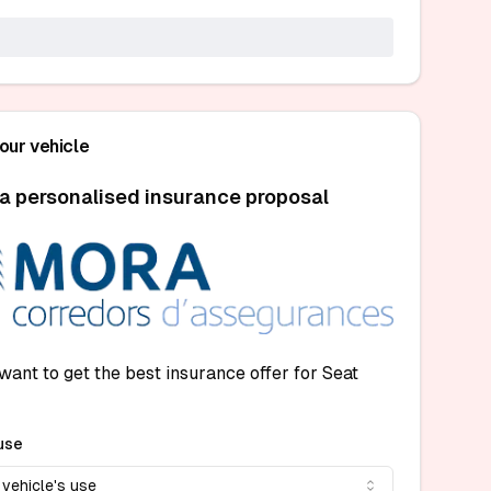
your vehicle
a personalised insurance proposal
want to get the best insurance offer for Seat
use
 vehicle's use