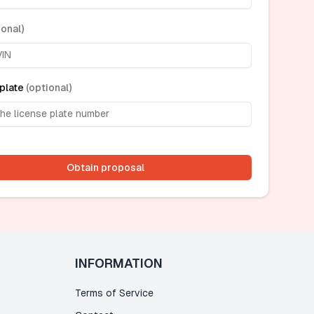
ional
)
plate
(
optional
)
Obtain proposal
INFORMATION
Terms of Service