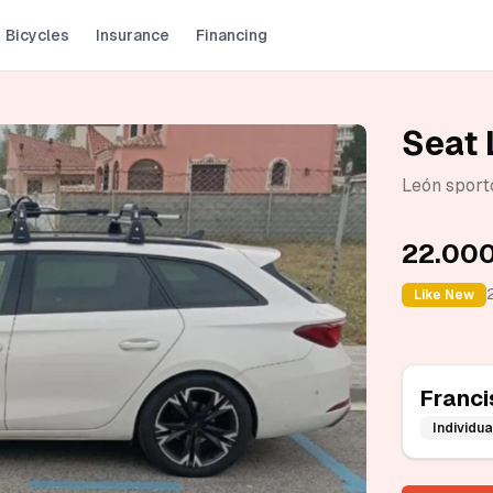
Bicycles
Insurance
Financing
Seat 
León sport
22.000
Like New
Franci
Individua