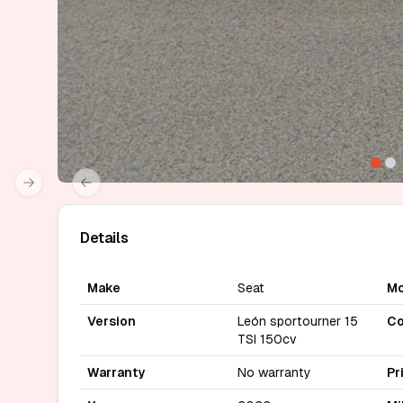
Next slide
Previous slide
Details
Make
Seat
Mo
Version
León sportourner 15
Co
TSI 150cv
Warranty
No warranty
Pr