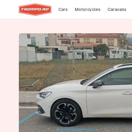
Cars
Motorcycles
Caravans