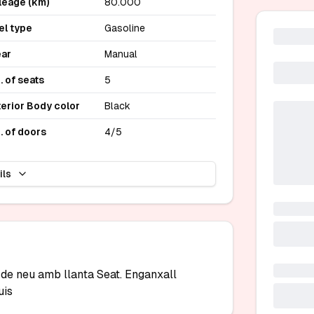
leage (km)
80.000
el type
Gasoline
ar
Manual
. of seats
5
terior Body color
Black
. of doors
4/5
ils
e neu amb llanta Seat. Enganxall 
uis