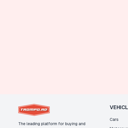
VEHIC
Cars
The leading platform for buying and