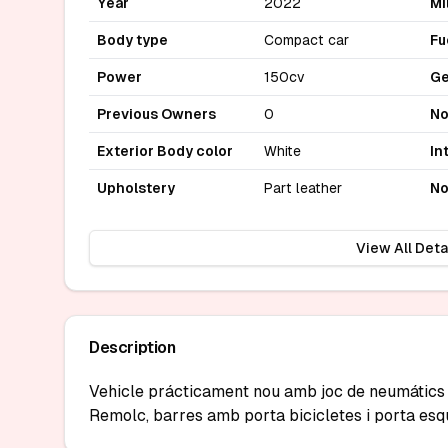
Year
2022
Mi
Body type
Compact car
Fu
Power
150cv
Ge
Previous Owners
0
No
Exterior Body color
White
In
Upholstery
Part leather
No
View All Deta
Description
Vehicle prácticament nou amb joc de neumátics d
Remolc, barres amb porta bicicletes i porta esq