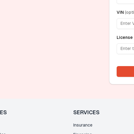
VIN
(
opt
License 
LES
SERVICES
Insurance