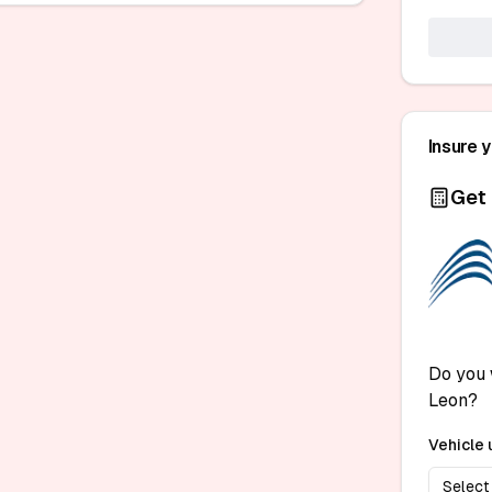
Insure 
Get 
Do you 
Leon?
Vehicle 
Select