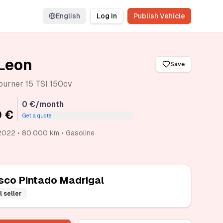
English
Log In
Publish Vehicle
Leon
Save
ourner 15 TSI 150cv
0 €/month
 €
Get a quote
2022 • 80.000 km • Gasoline
sco Pintado Madrigal
l seller