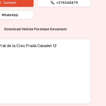
Contact
+376348475
WhatsApp
Download Vehicle Purchase Document
Prat de la Creu Prada Casadet 12