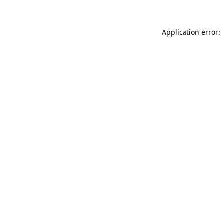
Application error: