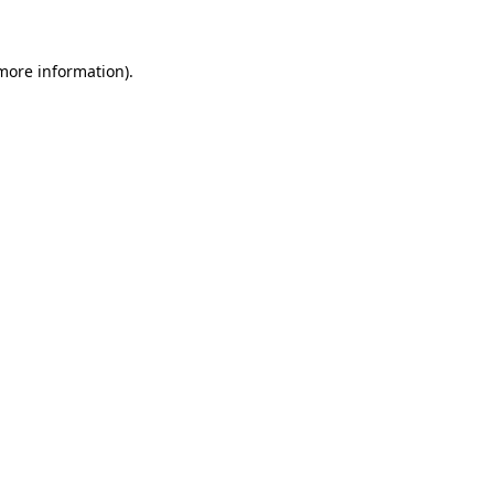
more information)
.