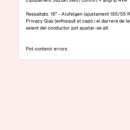
Equipament Suzuki Swift Confort + allgrip 4x4

Ressaltats: 16" - Alufelgen (ajustament 185/55 R1
Privacy Glas (enfosquit el capó i el darrere de le
seient del conductor pot ajustar-se alt

Pot contenir errors