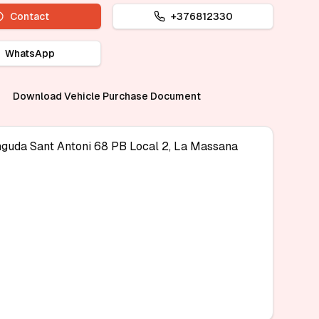
Contact
+376812330
WhatsApp
Download Vehicle Purchase Document
nguda Sant Antoni 68 PB Local 2, La Massana