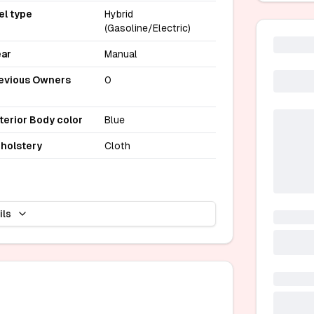
el type
Hybrid
(Gasoline/Electric)
ar
Manual
evious Owners
0
terior Body color
Blue
holstery
Cloth
ils