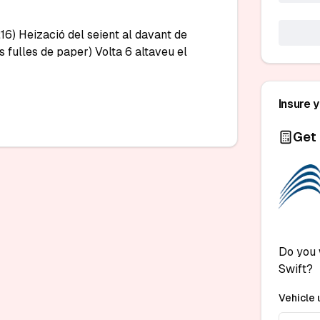
6) Heizació del seient al davant de 
s fulles de paper) Volta 6 altaveu el 
Insure 
Get 
Do you 
Swift?
Vehicle 