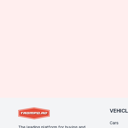
VEHIC
Cars
The leading platform for buying and