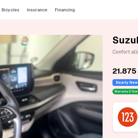
Bicycles
Insurance
Financing
Suzuk
Confort al
21.875
Nearly New
Warranty
2 Yea