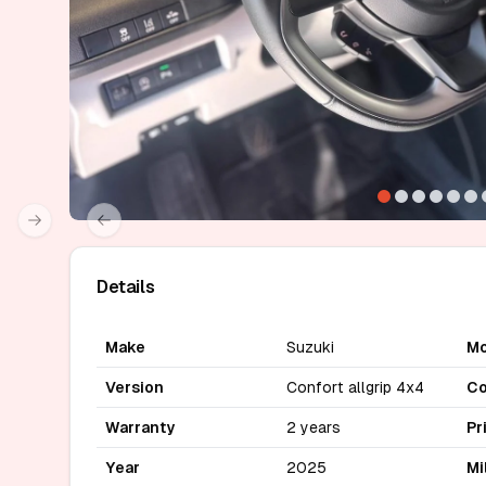
Next slide
Previous slide
Details
Make
Suzuki
Mo
Version
Confort allgrip 4x4
Co
Warranty
2 years
Pr
Year
2025
Mi