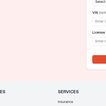
Select
VIN
(
opt
License 
LES
SERVICES
Insurance