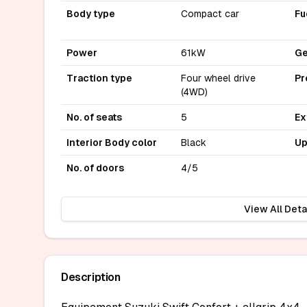
Body type
Compact car
Fu
Power
61kW
Ge
Traction type
Four wheel drive
Pr
(4WD)
No. of seats
5
Ex
Interior Body color
Black
Up
No. of doors
4/5
View All Deta
Description