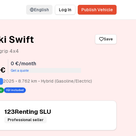
English
Log In
Publish Vehicle
i Swift
Save
lgrip 4x4
0 €/month
 €
Get a quote
2025 • 8.762 km • Hybrid (Gasoline/Electric)
rs
IGI included
123Renting SLU
Professional seller