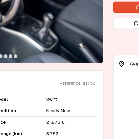
Avi
Reference: s1756
del
Swift
ndition
Nearly New
ice
21.875 €
leage (km)
8.762