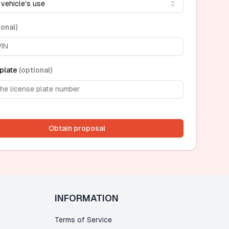
 vehicle's use
ional
)
plate
(
optional
)
Obtain proposal
INFORMATION
Terms of Service