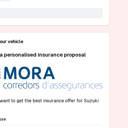
your vehicle
a personalised insurance proposal
want to get the best insurance offer for Suzuki
use