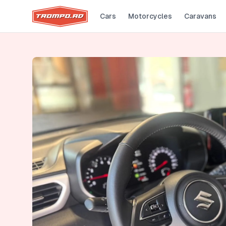
Cars
Motorcycles
Caravans