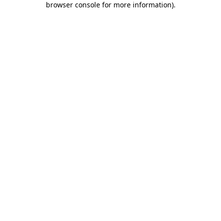
browser console for more information)
.