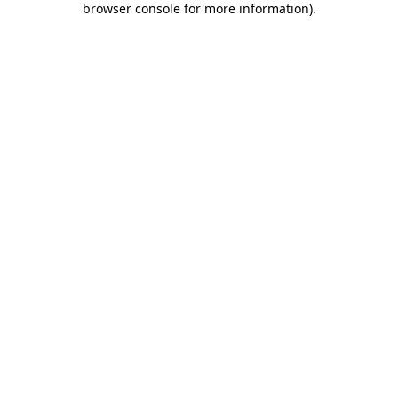
browser console for more information)
.