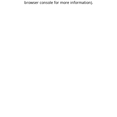
browser console for more information)
.