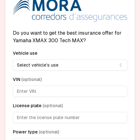
Do you want to get the best insurance offer for
Yamaha XMAX 300 Tech MAX?
Vehicle use
Select vehicle's use
VIN
(
optional
)
License plate
(
optional
)
Power type
(
optional
)