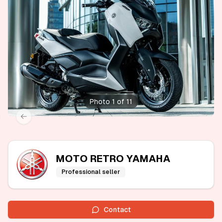
Photo 1 of 11
xt slide
Previous slide
MOTO RETRO YAMAHA
Professional seller
Contact