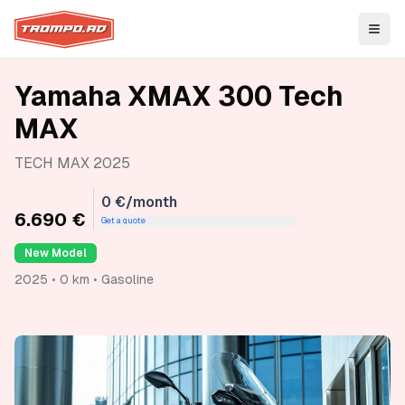
Open
Yamaha XMAX 300 Tech
MAX
TECH MAX 2025
0 €/month
6.690 €
Get a quote
New Model
2025 • 0 km • Gasoline