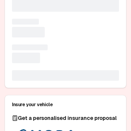
Insure your vehicle
Get a personalised insurance proposal