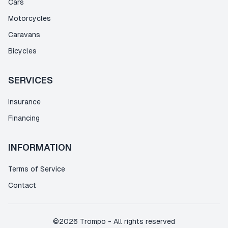
Cars
Motorcycles
Caravans
Bicycles
SERVICES
Insurance
Financing
INFORMATION
Terms of Service
Contact
©
2026
Trompo
-
All rights reserved