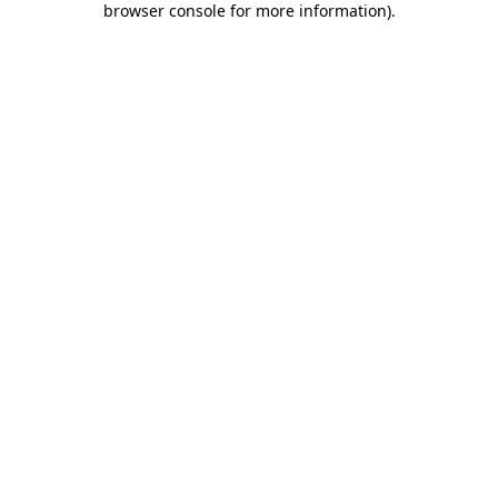
browser console for more information)
.