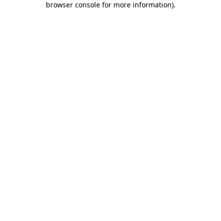
browser console for more information)
.